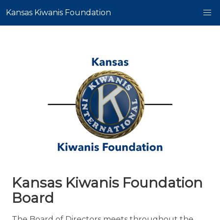
Kansas Kiwanis Foundation
Kansas Kiwanis Foundation
Board
The Board of Directors meets throughout the