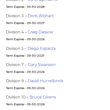
Term Expires - 09-30-2028
Division 3 –
Doris Wishart
Term Expires - 09-30-2027
Division 4 –
Craig Dassow
Term Expires - 09-30-2026
Division 5 –
Diego Esparza
Term Expires - 09-30-2027
Division 7 –
Gary Swanson
Term Expires - 09-30-2026
Division 9 –
David Hurrelbrink
Term Expires - 09-30-2026
Division 10 –
Bruce Givens
Term Expires - 09-30-2026