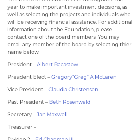
year to make important investment decisions, as
well as selecting the projects and individuals who
will be receiving financial assistance. For additional
information about the Foundation, please
contact one of the board members. You may
email any member of the board by selecting thier
name below.
President –
Albert Bacastow
President Elect –
Gregory”Greg” A McLaren
Vice President –
Claudia Christensen
Past President –
Beth Rosenwald
Secretary –
Jan Maxwell
Treasurer –
Division 2 –
Ed Chapman III